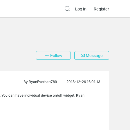
Log In
Register
Follow
Message
By
RyanEverhart789
2018-12-26 16:01:13
 You can have individual device on/off widget. Ryan