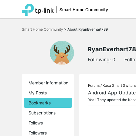
Smart Home Community
Click
to
Smart Home Community
>
About RyanEverhart789
skip
the
navigation
bar
RyanEverhart7
Following:
0
Foll
Member information
Forums/
Kasa Smart Switch
Android App Update
My Posts
Yea!! They updated the Kasa
Bookmarks
Subscriptions
Follows
Followers