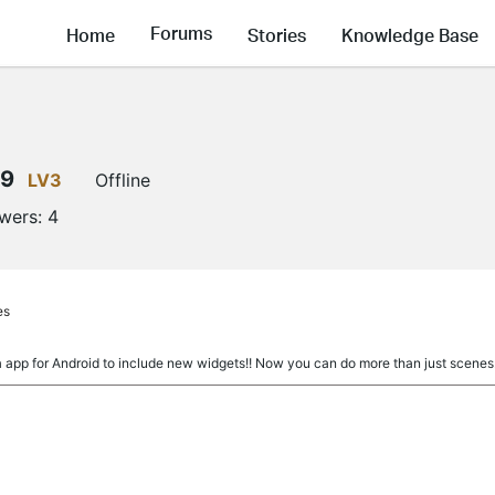
Forums
Home
Stories
Knowledge Base
89
LV3
Offline
owers:
4
es
 app for Android to include new widgets!! Now you can do more than just scenes.