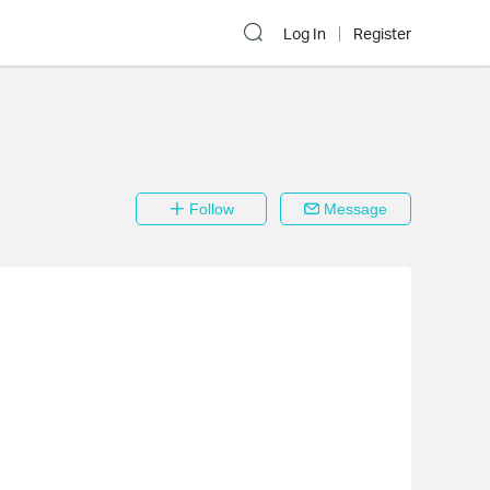
Log In
Register
Follow
Message