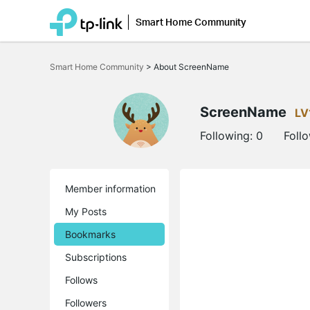
Smart Home Community
Click
to
Smart Home Community
>
About ScreenName
skip
the
navigation
bar
ScreenName
LV
Following:
0
Foll
Member information
My Posts
Bookmarks
Subscriptions
Follows
Followers