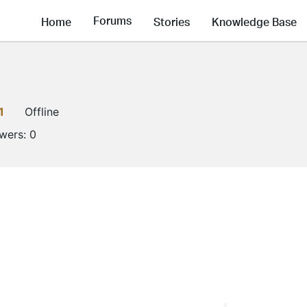
Forums
Home
Stories
Knowledge Base
1
Offline
owers:
0