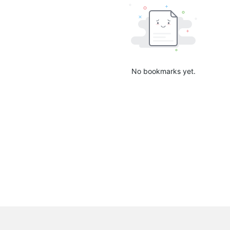
No bookmarks yet.