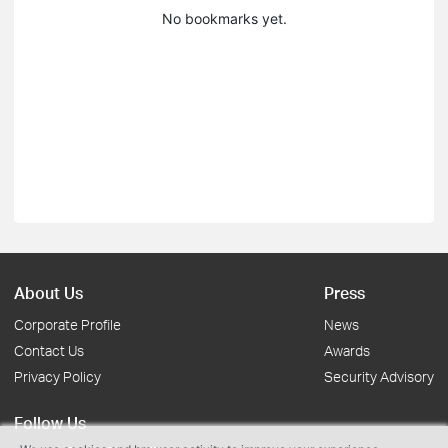
No bookmarks yet.
About Us
Press
Corporate Profile
News
Contact Us
Awards
Privacy Policy
Security Advisory
Follow Us