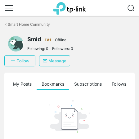
Click
to
<
Smart Home Community
skip
the
Smid
navigation
LV1
Offline
bar
Following:
0
Followers:
0
Follow
Message
on
My Posts
Bookmarks
Subscriptions
Follows
F