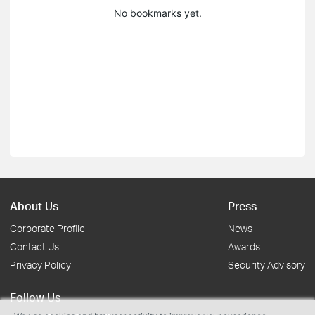
No bookmarks yet.
About Us
Press
Corporate Profile
News
Contact Us
Awards
Privacy Policy
Security Advisory
Follow Us