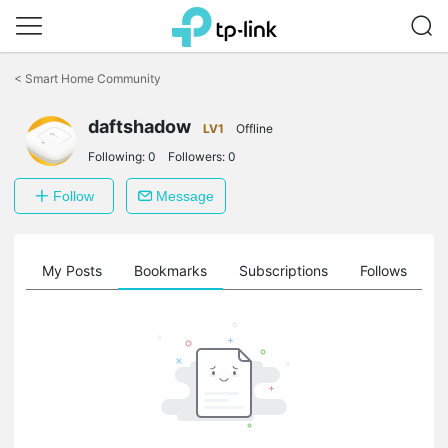
Click
to
<
Smart Home Community
skip
the
daftshadow
navigation
LV1
Offline
bar
Following:
0
Followers:
0
Follow
Message
on
My Posts
Bookmarks
Subscriptions
Follows
F