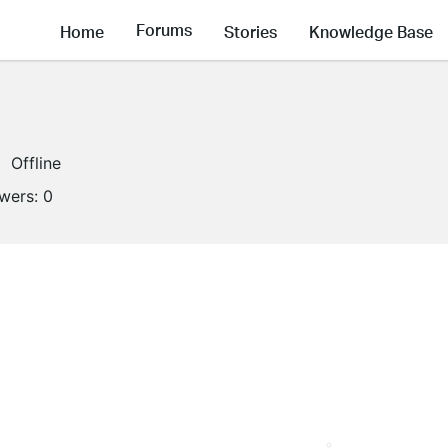
Forums
Home
Stories
Knowledge Base
Offline
owers:
0