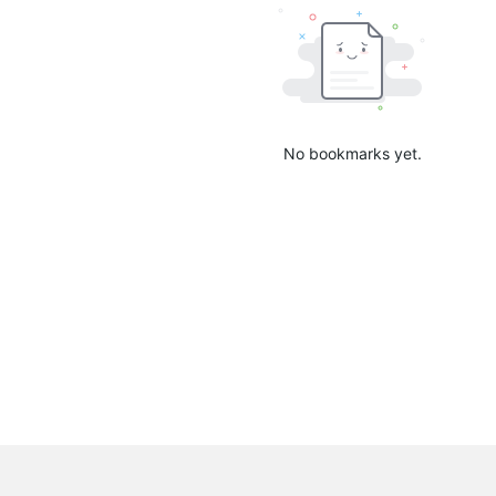
No bookmarks yet.