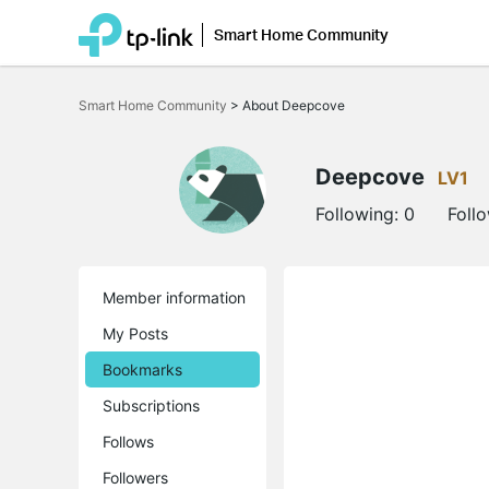
Smart Home Community
Click
to
Smart Home Community
>
About Deepcove
skip
the
navigation
bar
Deepcove
LV1
Following:
0
Foll
Member information
My Posts
Bookmarks
Subscriptions
Follows
Followers