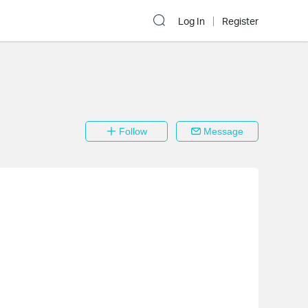
Log In
Register
Follow
Message