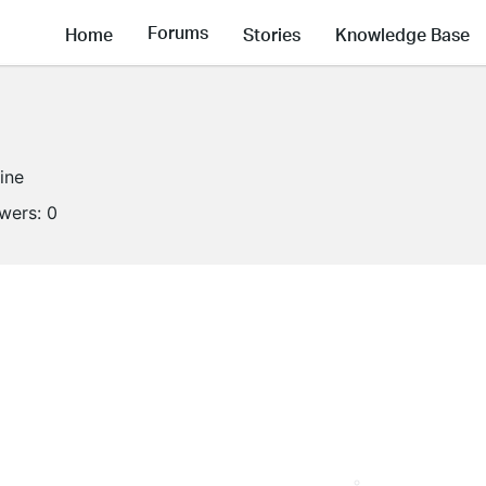
Forums
Home
Stories
Knowledge Base
line
owers:
0