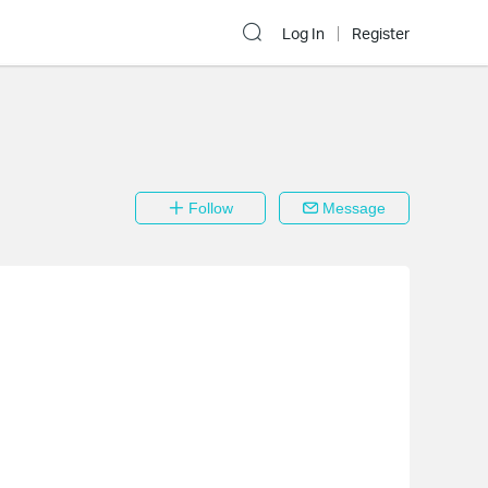
Log In
Register
Follow
Message