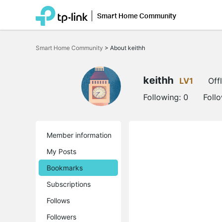
Smart Home Community
Click
to
Smart Home Community
>
About keithh
skip
the
navigation
bar
keithh
LV1
Off
Following:
0
Foll
Member information
My Posts
Bookmarks
Subscriptions
Follows
Followers