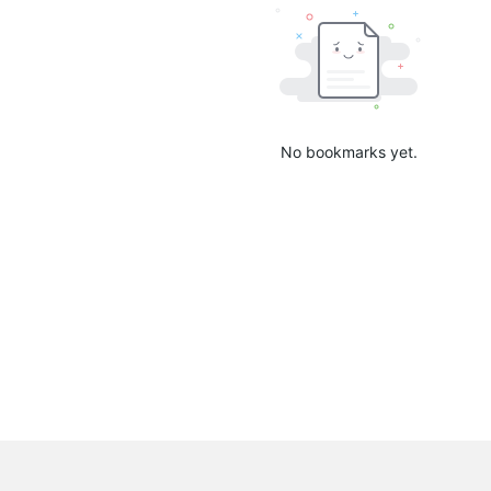
No bookmarks yet.