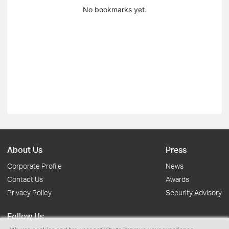
No bookmarks yet.
About Us
Press
Corporate Profile
News
Contact Us
Awards
Privacy Policy
Security Advisory
Follow Us