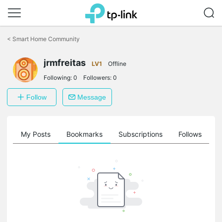
Click
to
<
Smart Home Community
skip
the
jrmfreitas
navigation
LV1
Offline
bar
Following:
0
Followers:
0
Follow
Message
on
My Posts
Bookmarks
Subscriptions
Follows
F