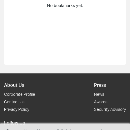
No bookmarks yet.
About Us
Press
Corporate Profile
News
Contact Us
Awards
Privacy Policy
Security Advisory
Follow Us