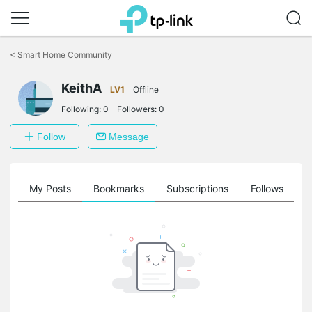
Click
to
<
Smart Home Community
skip
the
KeithA
navigation
LV1
Offline
bar
Following:
0
Followers:
0
Follow
Message
on
My Posts
Bookmarks
Subscriptions
Follows
F