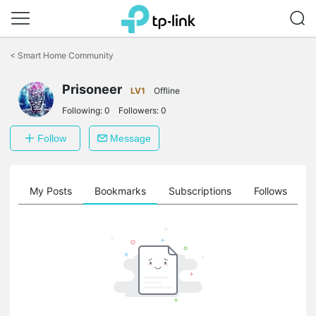
Click
to
<
Smart Home Community
skip
the
Prisoneer
navigation
LV1
Offline
bar
Following:
0
Followers:
0
Follow
Message
on
My Posts
Bookmarks
Subscriptions
Follows
F