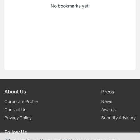
No bookmarks yet.
About Us
Press
Corporate Profile
News
Contact Us
Awards
Privacy Policy
Security Advisory
Follow Us