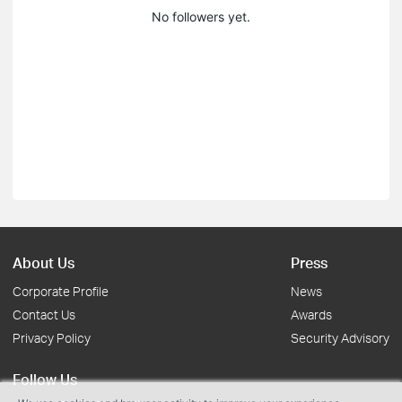
No followers yet.
About Us
Press
Corporate Profile
News
Contact Us
Awards
Privacy Policy
Security Advisory
Follow Us