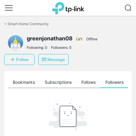
Click
to
<
Smart Home Community
skip
the
greenjonathan08
navigation
LV1
Offline
bar
Following:
0
Followers:
0
Follow
Message
ts
Bookmarks
Subscriptions
Follows
Followers