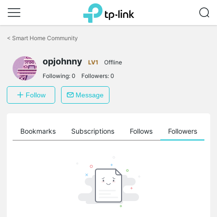
Click
to
<
Smart Home Community
skip
the
opjohnny
navigation
LV1
Offline
bar
Following:
0
Followers:
0
Follow
Message
ts
Bookmarks
Subscriptions
Follows
Followers