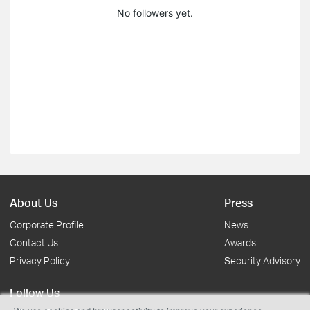
No followers yet.
About Us
Press
Corporate Profile
News
Contact Us
Awards
Privacy Policy
Security Advisory
Follow Us