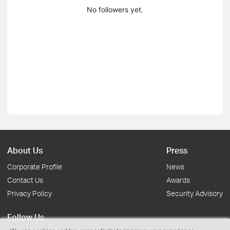
No followers yet.
About Us
Press
Corporate Profile
News
Contact Us
Awards
Privacy Policy
Security Advisory
Follow Us