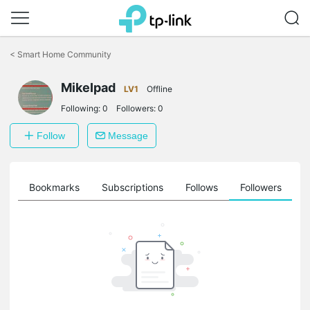
Click
to
<
Smart Home Community
skip
the
MikeIpad
navigation
LV1
Offline
bar
Following:
0
Followers:
0
Follow
Message
ts
Bookmarks
Subscriptions
Follows
Followers