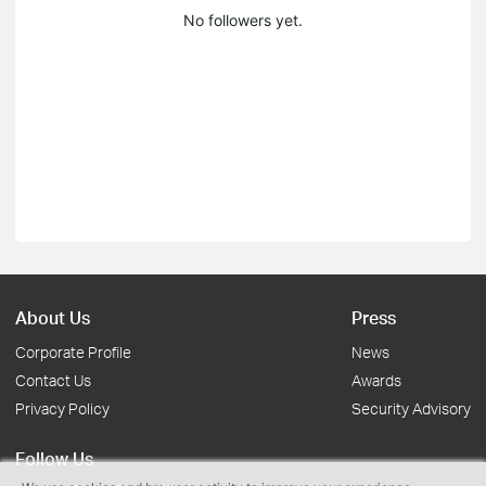
No followers yet.
About Us
Press
Corporate Profile
News
Contact Us
Awards
Privacy Policy
Security Advisory
Follow Us