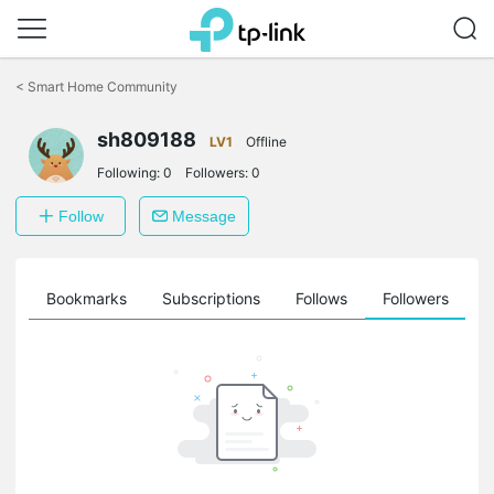
Click
to
<
Smart Home Community
skip
the
sh809188
navigation
LV1
Offline
bar
Following:
0
Followers:
0
Follow
Message
ts
Bookmarks
Subscriptions
Follows
Followers