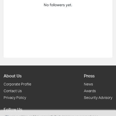
No followers yet.
About Us
Press
Corporate Profile
News
Contact Us
Awards
Privacy Policy
Security Advisory
Follow Us