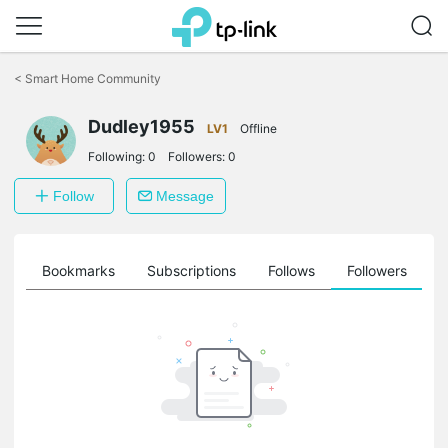
Click
to
<
Smart Home Community
skip
the
Dudley1955
navigation
LV1
Offline
bar
Following:
0
Followers:
0
Follow
Message
ts
Bookmarks
Subscriptions
Follows
Followers