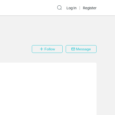
Log In
Register
Follow
Message