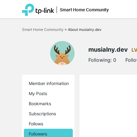
Smart Home Community
Click
to
Smart Home Community
>
About musialny.dev
skip
the
navigation
bar
musialny.dev
L
Following:
0
Foll
Member information
My Posts
Bookmarks
Subscriptions
Follows
Followers