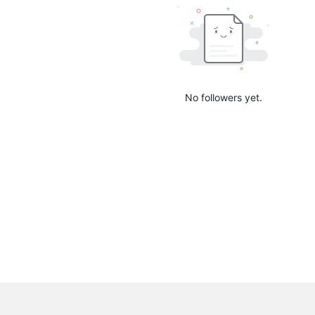
No followers yet.