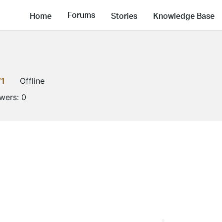
Forums
Home
Stories
Knowledge Base
V1
Offline
owers:
0