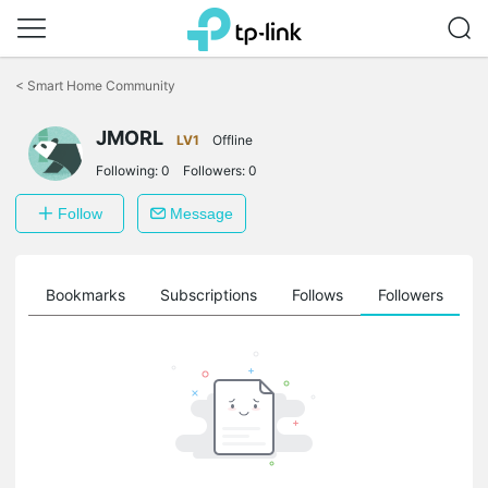
Click
to
<
Smart Home Community
skip
the
JMORL
navigation
LV1
Offline
bar
Following:
0
Followers:
0
Follow
Message
ts
Bookmarks
Subscriptions
Follows
Followers