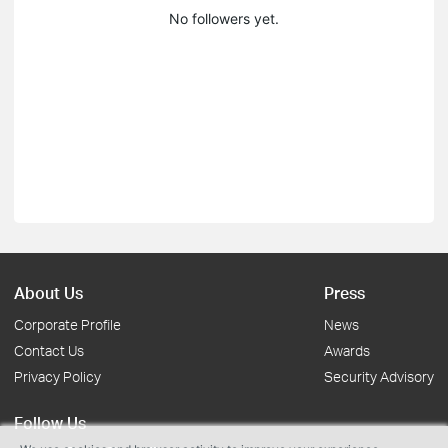
No followers yet.
About Us
Press
Corporate Profile
News
Contact Us
Awards
Privacy Policy
Security Advisory
Follow Us