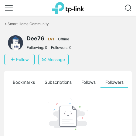
Click
to
<
Smart Home Community
skip
the
Dee76
navigation
LV1
Offline
bar
Following:
0
Followers:
0
Follow
Message
ts
Bookmarks
Subscriptions
Follows
Followers