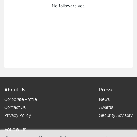
No followers yet.
About Us
Press
Corporate Profile
News
Contact Us
Awards
Privacy Policy
Security Advisory
Follow Us