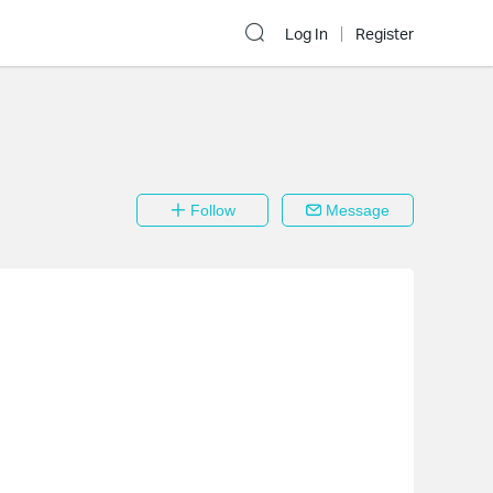
Log In
Register
Follow
Message