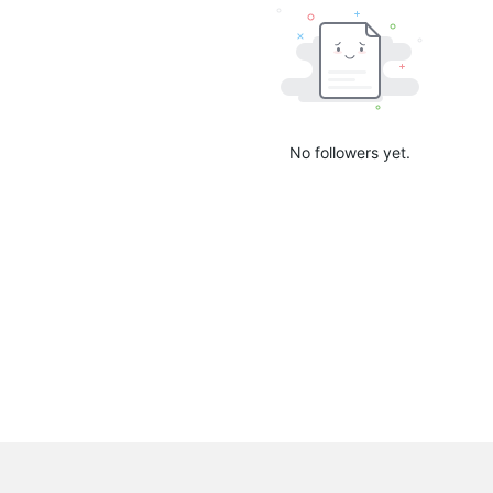
No followers yet.