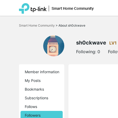
Smart Home Community
Click
to
Smart Home Community
>
About sh0ckwave
skip
the
navigation
bar
sh0ckwave
LV1
Following:
0
Foll
Member information
My Posts
Bookmarks
Subscriptions
Follows
Followers