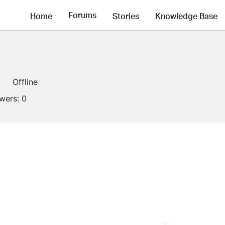
Forums
Home
Stories
Knowledge Base
Offline
owers:
0