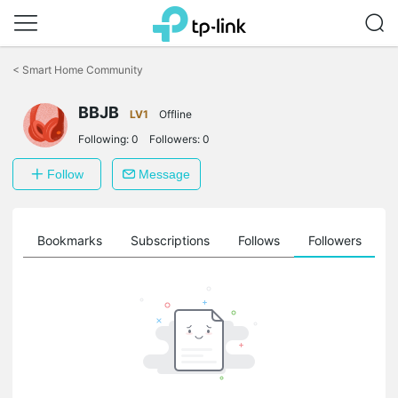
Click
to
<
Smart Home Community
skip
the
BBJB
navigation
LV1
Offline
bar
Following:
0
Followers:
0
Follow
Message
ts
Bookmarks
Subscriptions
Follows
Followers