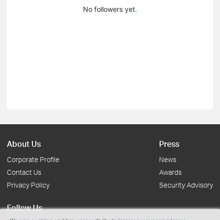
No followers yet.
About Us
Press
Corporate Profile
News
Contact Us
Awards
Privacy Policy
Security Advisory
Follow Us