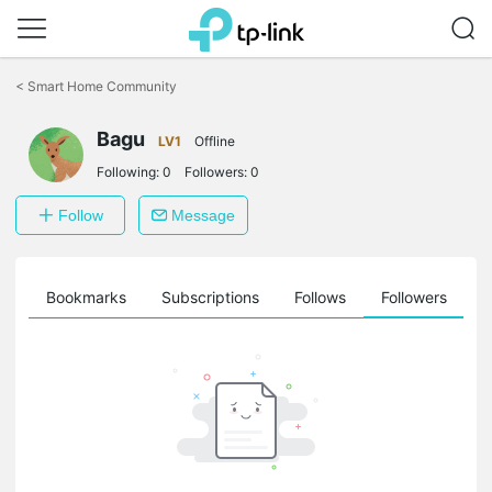
Click
to
<
Smart Home Community
skip
the
Bagu
navigation
LV1
Offline
bar
Following:
0
Followers:
0
Follow
Message
ts
Bookmarks
Subscriptions
Follows
Followers