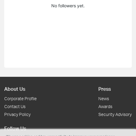
No followers yet.
About Us
Press
Corporate Profile
News
Contact Us
Awards
Privacy Policy
Security Advisory
Follow Us