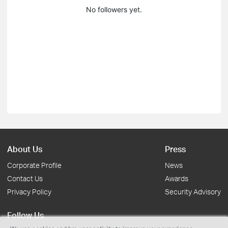
No followers yet.
About Us
Press
Corporate Profile
News
Contact Us
Awards
Privacy Policy
Security Advisory
Follow Us