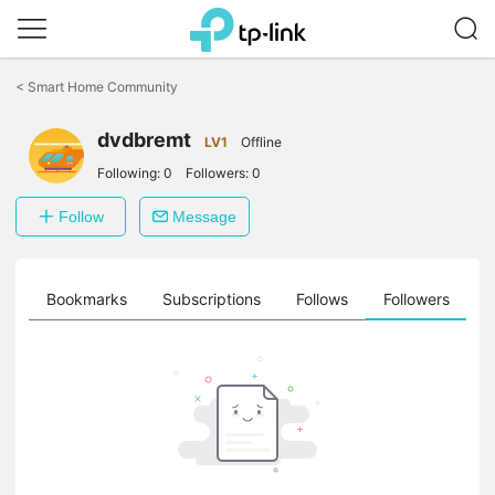
Click
to
<
Smart Home Community
skip
the
dvdbremt
navigation
LV1
Offline
bar
Following:
0
Followers:
0
Follow
Message
ts
Bookmarks
Subscriptions
Follows
Followers