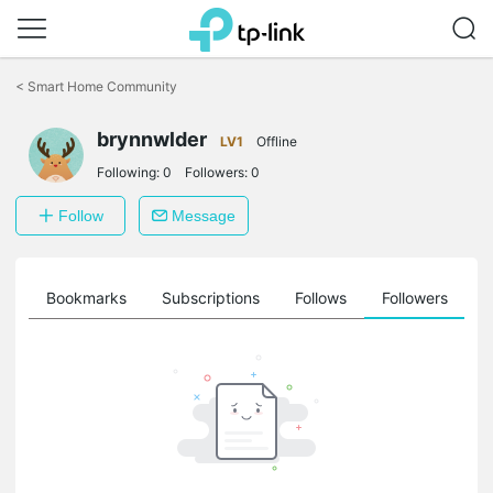
Click
to
<
Smart Home Community
skip
the
brynnwlder
navigation
LV1
Offline
bar
Following:
0
Followers:
0
Follow
Message
ts
Bookmarks
Subscriptions
Follows
Followers