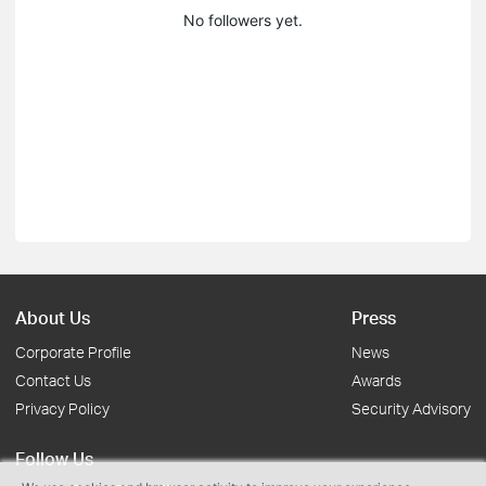
No followers yet.
About Us
Press
Corporate Profile
News
Contact Us
Awards
Privacy Policy
Security Advisory
Follow Us