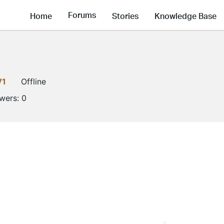
Forums
Home
Stories
Knowledge Base
V1
Offline
owers:
0