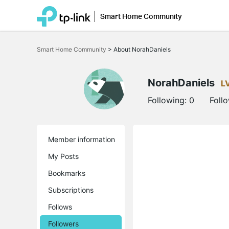
Smart Home Community
Click
to
Smart Home Community
>
About NorahDaniels
skip
the
navigation
bar
NorahDaniels
L
Following:
0
Foll
Member information
My Posts
Bookmarks
Subscriptions
Follows
Followers