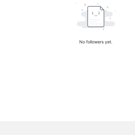
No followers yet.