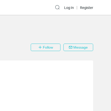
Log In
Register
Follow
Message