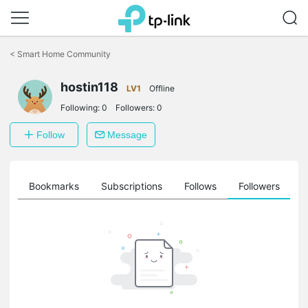
Click
to
<
Smart Home Community
skip
the
hostin118
navigation
LV1
Offline
bar
Following:
0
Followers:
0
Follow
Message
ts
Bookmarks
Subscriptions
Follows
Followers