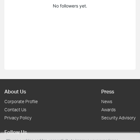
No followers yet.
About Us
Press
Corporate Profile
News
Contact Us
Awards
Privacy Policy
Security Advisory
Follow Us