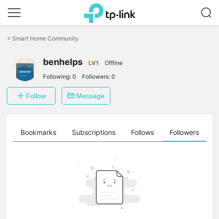
Click
to
<
Smart Home Community
skip
the
benhelps
navigation
LV1
Offline
bar
Following:
0
Followers:
0
Follow
Message
ts
Bookmarks
Subscriptions
Follows
Followers