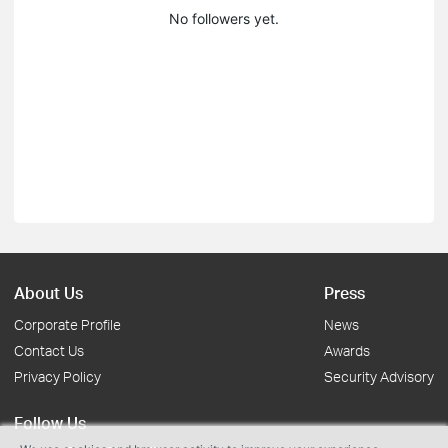
No followers yet.
About Us
Press
Corporate Profile
News
Contact Us
Awards
Privacy Policy
Security Advisory
Follow Us