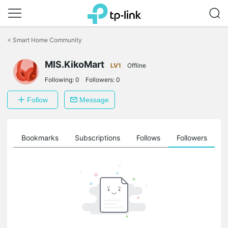
Click
to
<
Smart Home Community
skip
the
MIS.KikoMart
navigation
LV1
Offline
bar
Following:
0
Followers:
0
Follow
Message
ts
Bookmarks
Subscriptions
Follows
Followers