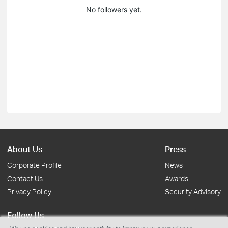
No followers yet.
About Us
Press
Corporate Profile
News
Contact Us
Awards
Privacy Policy
Security Advisory
Follow Us