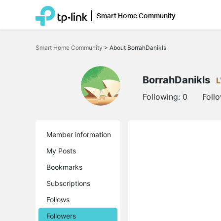
Smart Home Community
Click
to
Smart Home Community
>
About BorrahDanikls
skip
the
navigation
bar
BorrahDanikls
L
Following:
0
Foll
Member information
My Posts
Bookmarks
Subscriptions
Follows
Followers