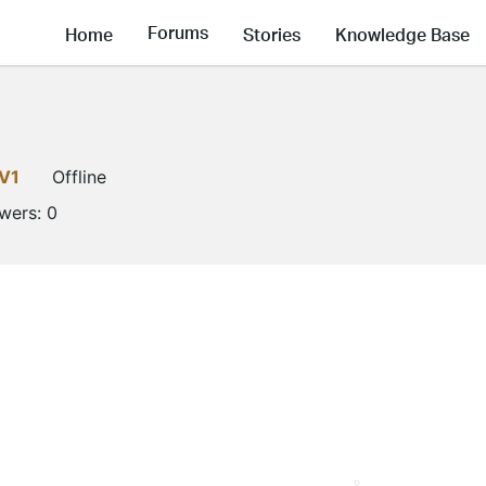
Forums
Home
Stories
Knowledge Base
V1
Offline
owers:
0