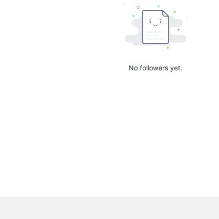
No followers yet.