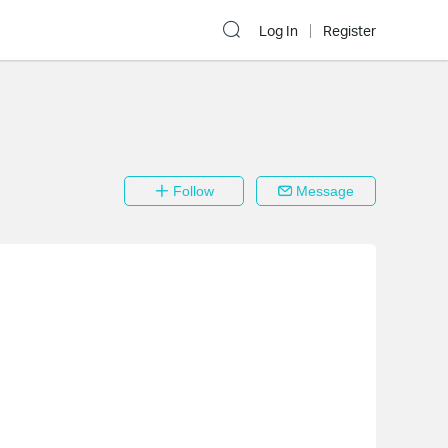
Log In
Register
Follow
Message