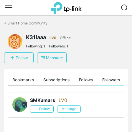
Click
to
<
Smart Home Community
skip
the
K31laaa
navigation
LV0
Offline
bar
Following:
1
Followers:
1
Follow
Message
ts
Bookmarks
Subscriptions
Follows
Followers
SMKumars
LV0
Follow
Message