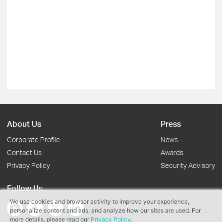
About Us
Press
Corporate Profile
News
Contact Us
Awards
Privacy Policy
Security Advisory
Follow Us
We use cookies and browser activity to improve your experience,
personalize content and ads, and analyze how our sites are used. For
more details, please read our
Privacy Policy
.