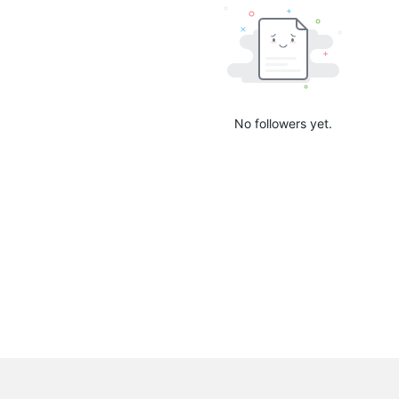
No followers yet.