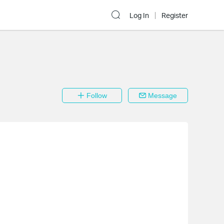
Log In
Register
Follow
Message