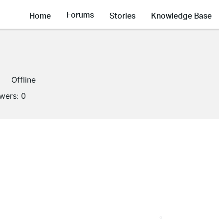
Forums
Home
Stories
Knowledge Base
Offline
owers:
0