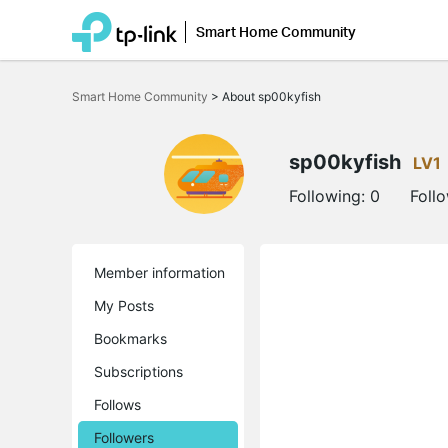
Smart Home Community
Click
to
Smart Home Community
>
About sp00kyfish
skip
the
navigation
bar
sp00kyfish
LV1
Following:
0
Foll
Member information
My Posts
Bookmarks
Subscriptions
Follows
Followers