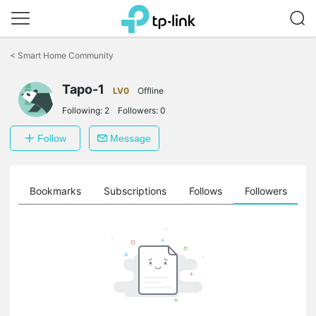
Click
to
<
Smart Home Community
skip
the
Tapo-1
navigation
LV0
Offline
bar
Following:
2
Followers:
0
Follow
Message
ts
Bookmarks
Subscriptions
Follows
Followers