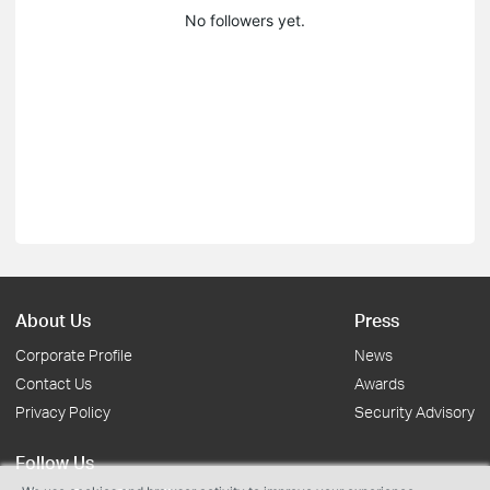
No followers yet.
About Us
Press
Corporate Profile
News
Contact Us
Awards
Privacy Policy
Security Advisory
Follow Us