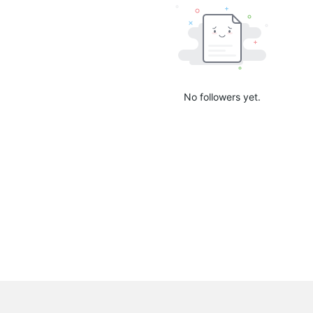
No followers yet.