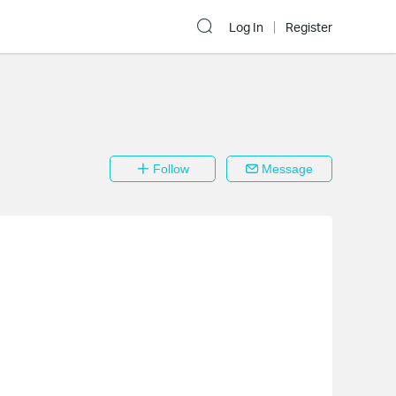
Log In
Register
Follow
Message