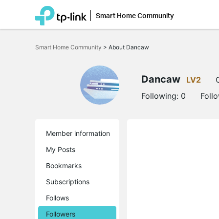
Smart Home Community
Click
to
Smart Home Community
>
About Dancaw
skip
the
navigation
bar
Dancaw
LV2
Following:
0
Foll
Member information
My Posts
Bookmarks
Subscriptions
Follows
Followers