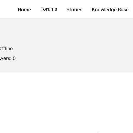
Forums
Home
Stories
Knowledge Base
Offline
owers:
0