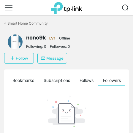
Click
to
<
Smart Home Community
skip
the
nono9k
navigation
LV1
Offline
bar
Following:
0
Followers:
0
Follow
Message
ts
Bookmarks
Subscriptions
Follows
Followers