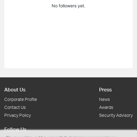
No followers yet.
About Us
Press
Corporate Profile
News
Contact Us
Awards
Privacy Policy
Security Advisory
Follow Us