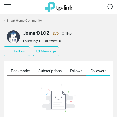
Click
to
<
Smart Home Community
skip
the
JomarDLCZ
navigation
LV0
Offline
bar
Following:
1
Followers:
0
Follow
Message
ts
Bookmarks
Subscriptions
Follows
Followers