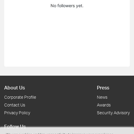
No followers yet.
About Us
Press
Corporate Profile
News
Contact Us
Awards
Privacy Policy
Security Advisory
Follow Us