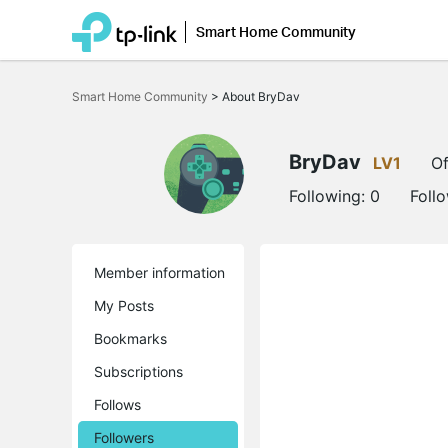
Smart Home Community
Click
to
Smart Home Community
>
About BryDav
skip
the
navigation
bar
BryDav
LV1
Of
Following:
0
Foll
Member information
My Posts
Bookmarks
Subscriptions
Follows
Followers