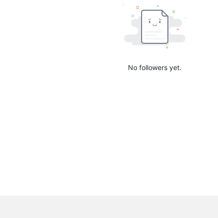
No followers yet.