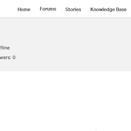
Forums
Home
Stories
Knowledge Base
fline
owers:
0