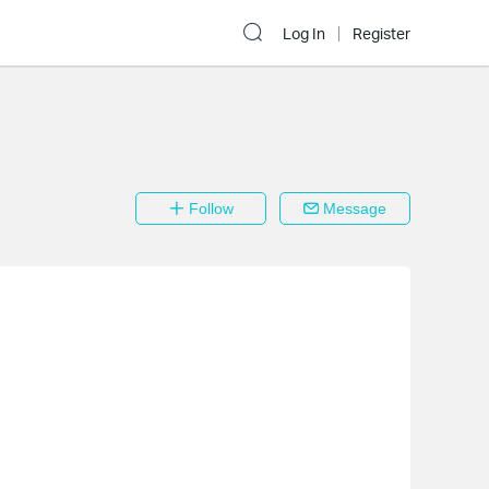
Log In
Register
Follow
Message