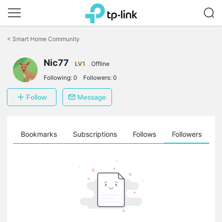
Click
to
<
Smart Home Community
skip
the
Nic77
navigation
LV1
Offline
bar
Following:
0
Followers:
0
Follow
Message
ts
Bookmarks
Subscriptions
Follows
Followers