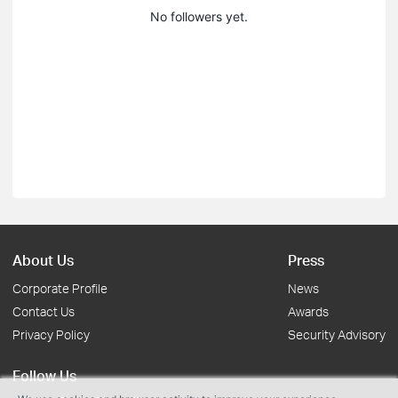
No followers yet.
About Us
Press
Corporate Profile
News
Contact Us
Awards
Privacy Policy
Security Advisory
Follow Us