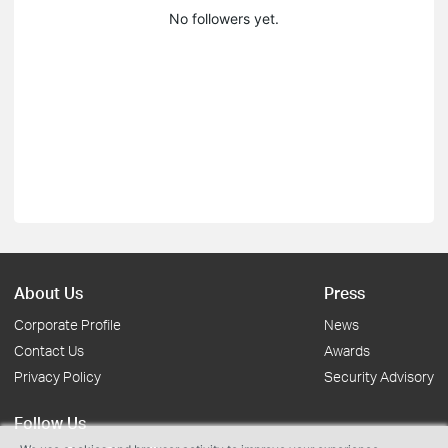
No followers yet.
About Us
Press
Corporate Profile
News
Contact Us
Awards
Privacy Policy
Security Advisory
Follow Us