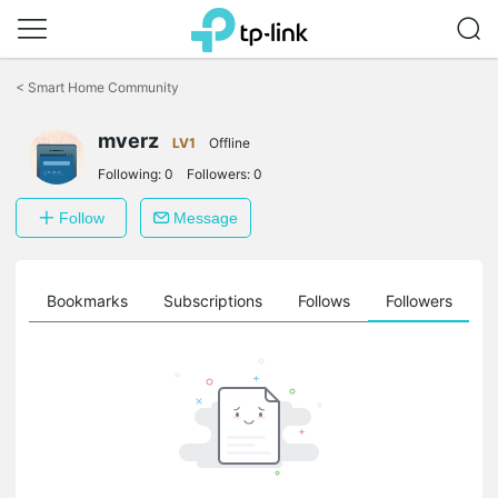
Click
to
<
Smart Home Community
skip
the
mverz
navigation
LV1
Offline
bar
Following:
0
Followers:
0
Follow
Message
ts
Bookmarks
Subscriptions
Follows
Followers