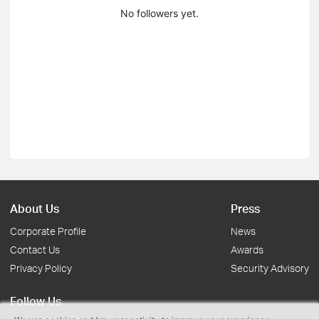
No followers yet.
About Us
Press
Corporate Profile
News
Contact Us
Awards
Privacy Policy
Security Advisory
Follow Us