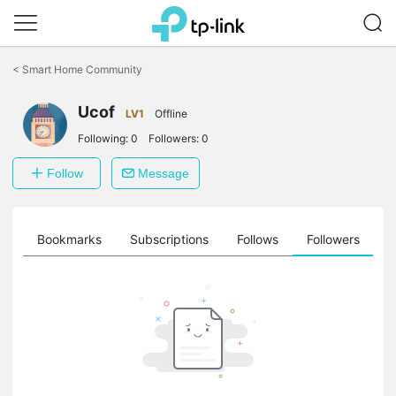
Click
to
<
Smart Home Community
skip
the
Ucof
navigation
LV1
Offline
bar
Following:
0
Followers:
0
Follow
Message
ts
Bookmarks
Subscriptions
Follows
Followers