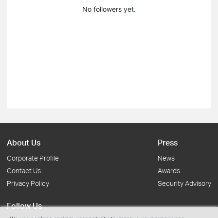
No followers yet.
About Us
Press
Corporate Profile
News
Contact Us
Awards
Privacy Policy
Security Advisory
Follow Us