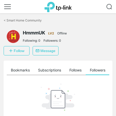
Click
to
<
Smart Home Community
skip
the
HmmmUK
navigation
LV2
Offline
bar
Following:
0
Followers:
0
Follow
Message
ts
Bookmarks
Subscriptions
Follows
Followers