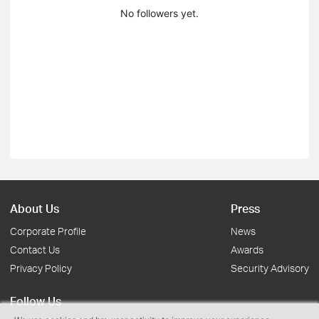
No followers yet.
About Us
Press
Corporate Profile
News
Contact Us
Awards
Privacy Policy
Security Advisory
Follow Us