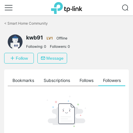
Click
to
<
Smart Home Community
skip
the
kwb91
navigation
LV1
Offline
bar
Following:
0
Followers:
0
Follow
Message
ts
Bookmarks
Subscriptions
Follows
Followers