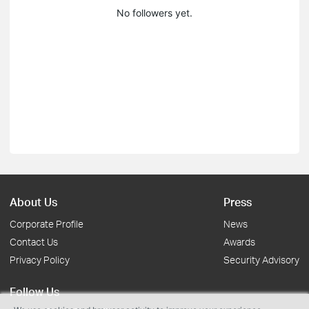
No followers yet.
About Us
Press
Corporate Profile
News
Contact Us
Awards
Privacy Policy
Security Advisory
Follow Us