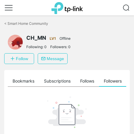
Click
to
<
Smart Home Community
skip
the
CH_MN
navigation
LV1
Offline
bar
Following:
0
Followers:
0
Follow
Message
ts
Bookmarks
Subscriptions
Follows
Followers