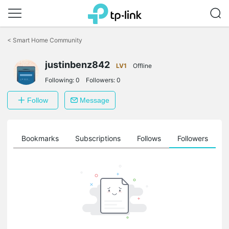
Click
to
<
Smart Home Community
skip
the
justinbenz842
navigation
LV1
Offline
bar
Following:
0
Followers:
0
Follow
Message
ts
Bookmarks
Subscriptions
Follows
Followers