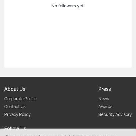
No followers yet.
About Us
Press
Corporate Profile
News
Contact Us
Awards
Privacy Policy
Security Advisory
Follow Us