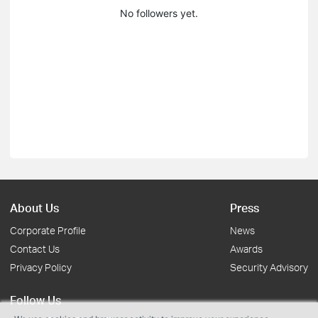
No followers yet.
About Us
Press
Corporate Profile
News
Contact Us
Awards
Privacy Policy
Security Advisory
Follow Us