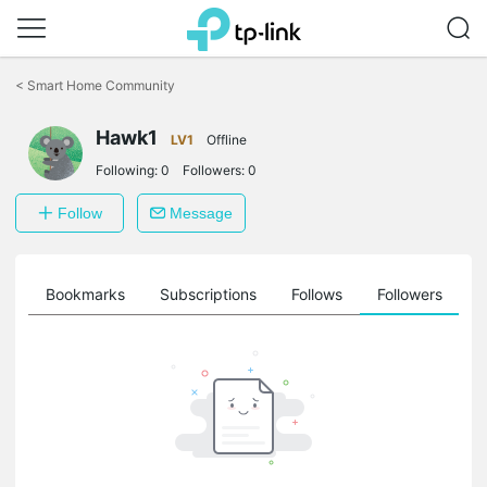
Click
to
<
Smart Home Community
skip
the
Hawk1
navigation
LV1
Offline
bar
Following:
0
Followers:
0
Follow
Message
ts
Bookmarks
Subscriptions
Follows
Followers