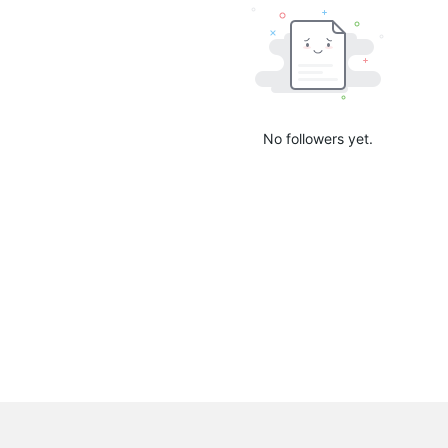
No followers yet.