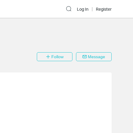
Log In
Register
Follow
Message