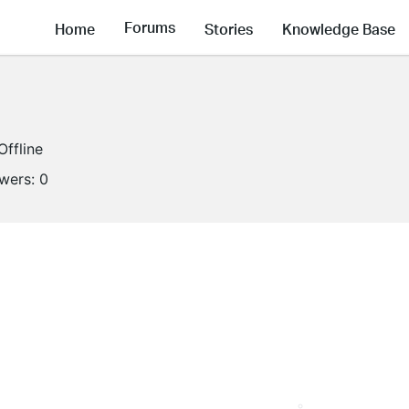
Forums
Home
Stories
Knowledge Base
Offline
owers:
0