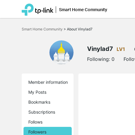
Smart Home Community
Click
to
Smart Home Community
>
About Vinylad7
skip
the
navigation
bar
Vinylad7
LV1
Following:
0
Foll
Member information
My Posts
Bookmarks
Subscriptions
Follows
Followers