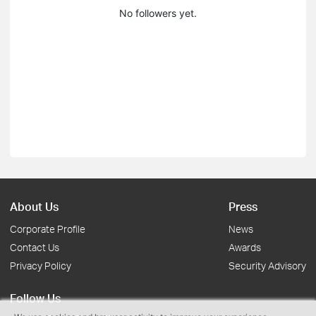
No followers yet.
About Us
Press
Corporate Profile
News
Contact Us
Awards
Privacy Policy
Security Advisory
Follow Us