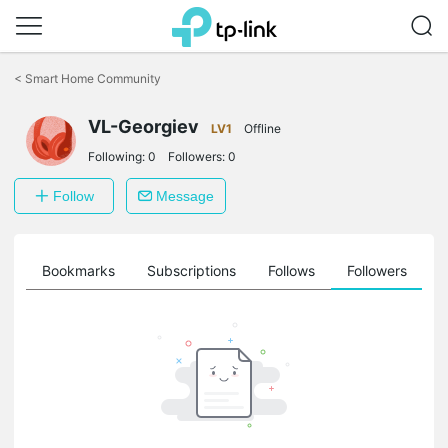
Click
to
<
Smart Home Community
skip
the
VL-Georgiev
navigation
LV1
Offline
bar
Following:
0
Followers:
0
Follow
Message
ts
Bookmarks
Subscriptions
Follows
Followers