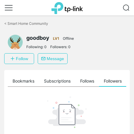
Click
to
<
Smart Home Community
skip
the
goodboy
navigation
LV1
Offline
bar
Following:
0
Followers:
0
Follow
Message
ts
Bookmarks
Subscriptions
Follows
Followers