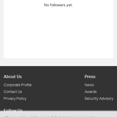
No followers yet.
About Us
Press
Corporate Profile
News
Contact Us
Awards
Privacy Policy
Security Advisory
Follow Us