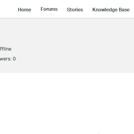
Forums
Home
Stories
Knowledge Base
ffline
owers:
0