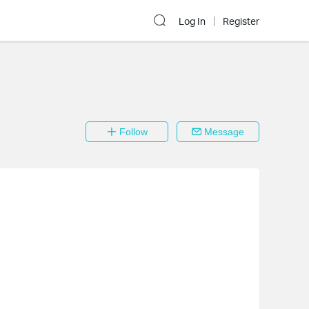
Log In
Register
Follow
Message