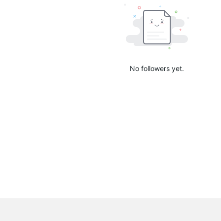
No followers yet.