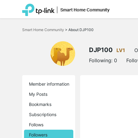
Smart Home Community
Click
to
Smart Home Community
>
About DJP100
skip
the
navigation
bar
DJP100
LV1
O
Following:
0
Foll
Member information
My Posts
Bookmarks
Subscriptions
Follows
Followers