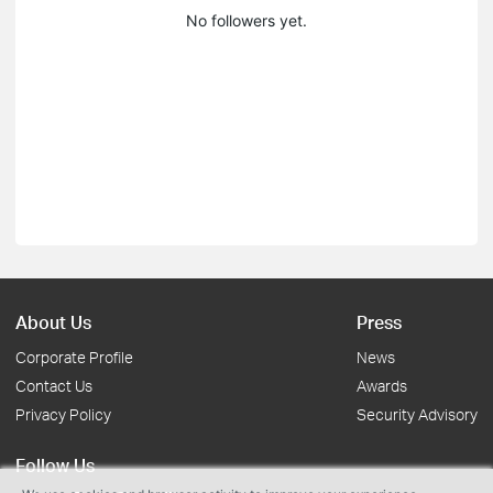
No followers yet.
About Us
Press
Corporate Profile
News
Contact Us
Awards
Privacy Policy
Security Advisory
Follow Us