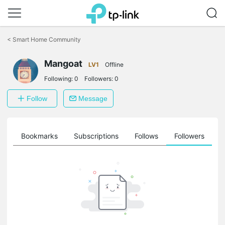
Click
to
<
Smart Home Community
skip
the
Mangoat
navigation
LV1
Offline
bar
Following:
0
Followers:
0
Follow
Message
ts
Bookmarks
Subscriptions
Follows
Followers