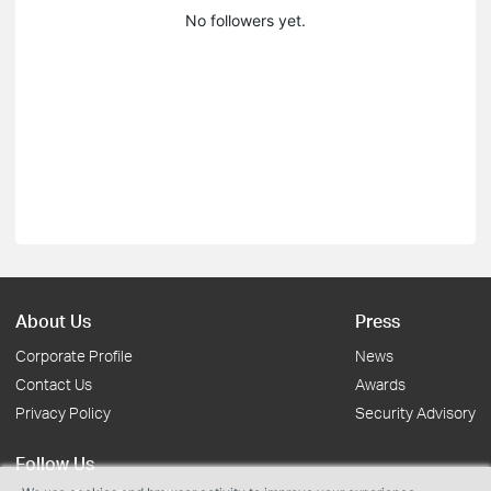
No followers yet.
About Us
Press
Corporate Profile
News
Contact Us
Awards
Privacy Policy
Security Advisory
Follow Us