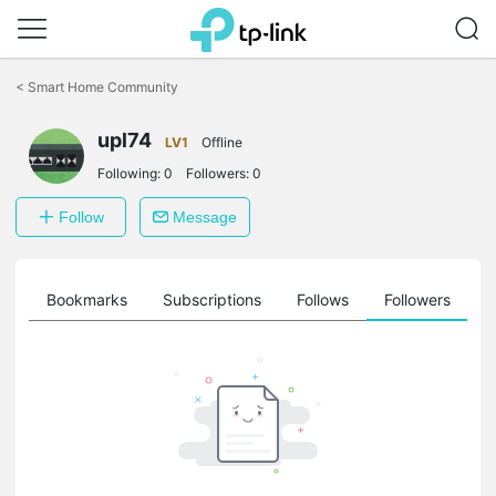
Click
to
<
Smart Home Community
skip
the
upl74
navigation
LV1
Offline
bar
Following:
0
Followers:
0
Follow
Message
ts
Bookmarks
Subscriptions
Follows
Followers