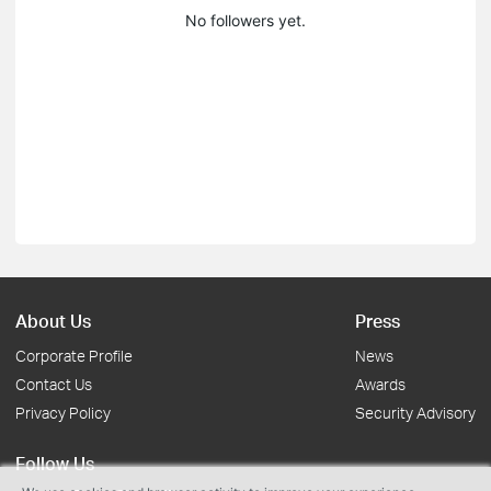
No followers yet.
About Us
Press
Corporate Profile
News
Contact Us
Awards
Privacy Policy
Security Advisory
Follow Us