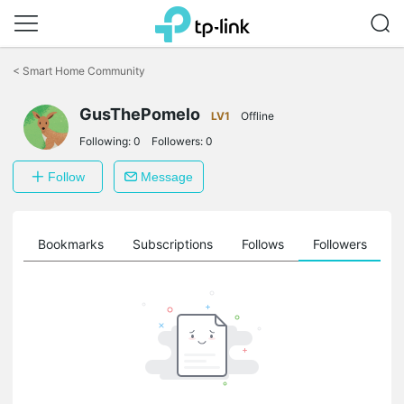
Click
to
<
Smart Home Community
skip
the
GusThePomelo
navigation
LV1
Offline
bar
Following:
0
Followers:
0
Follow
Message
ts
Bookmarks
Subscriptions
Follows
Followers