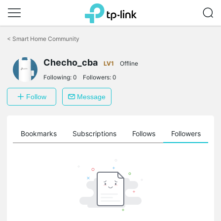
Click
to
<
Smart Home Community
skip
the
Checho_cba
navigation
LV1
Offline
bar
Following:
0
Followers:
0
Follow
Message
ts
Bookmarks
Subscriptions
Follows
Followers