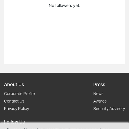
No followers yet.
About Us
Press
Corporate Profile
News
Contact Us
Awards
Privacy Policy
Security Advisory
Follow Us